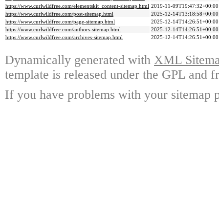
https://www.curlwildfree.com/elementskit_content-sitemap.html
2019-11-09T19:47:32+00:00
https://www.curlwildfree.com/post-sitemap.html
2025-12-14T13:18:58+00:00
https://www.curlwildfree.com/page-sitemap.html
2025-12-14T14:26:51+00:00
https://www.curlwildfree.com/authors-sitemap.html
2025-12-14T14:26:51+00:00
https://www.curlwildfree.com/archives-sitemap.html
2025-12-14T14:26:51+00:00
Dynamically generated with
XML Sitemap
template is released under the GPL and fr
If you have problems with your sitemap p