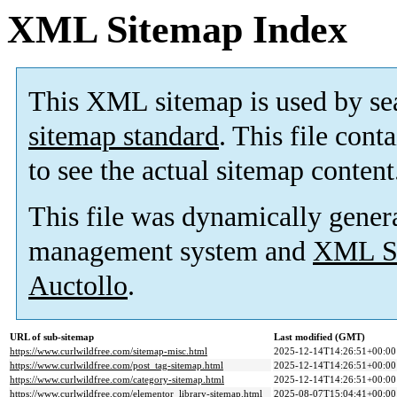
XML Sitemap Index
This XML sitemap is used by se
sitemap standard
. This file cont
to see the actual sitemap content
This file was dynamically gener
management system and
XML Si
Auctollo
.
URL of sub-sitemap
Last modified (GMT)
https://www.curlwildfree.com/sitemap-misc.html
2025-12-14T14:26:51+00:00
https://www.curlwildfree.com/post_tag-sitemap.html
2025-12-14T14:26:51+00:00
https://www.curlwildfree.com/category-sitemap.html
2025-12-14T14:26:51+00:00
https://www.curlwildfree.com/elementor_library-sitemap.html
2025-08-07T15:04:41+00:00